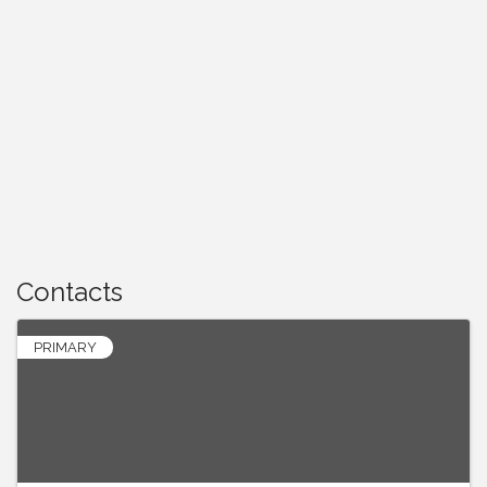
Contacts
PRIMARY