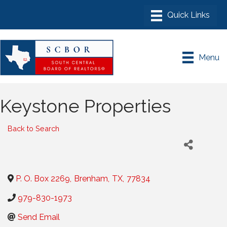
Menu
Keystone Properties
Back to Search
P. O. Box 2269
,
Brenham
,
TX
,
77834
979-830-1973
Send Email