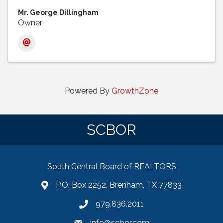
Mr. George Dillingham
Owner
Powered By
GrowthZone
SCBOR
South Central Board of REALTORS
P.O. Box 2252, Brenham, TX 77833
979.836.2011
info@scbor.com