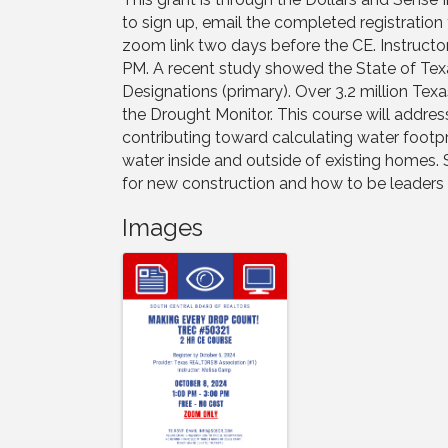
to sign up, email the completed registration
zoom link two days before the CE. Instructor
PM. A recent study showed the State of Tex
Designations (primary). Over 3.2 million Texa
the Drought Monitor. This course will address
contributing toward calculating water foot
water inside and outside of existing homes. 
for new construction and how to be leaders i
Images