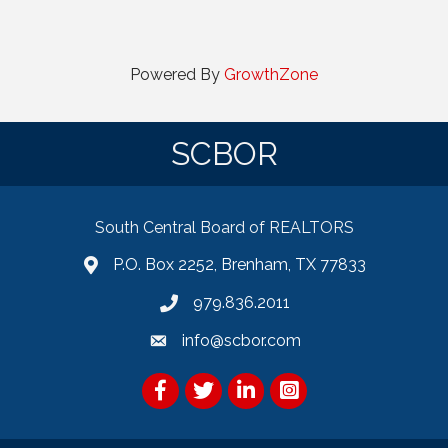
Powered By
GrowthZone
SCBOR
South Central Board of REALTORS
P.O. Box 2252, Brenham, TX 77833
979.836.2011
info@scbor.com
Facebook
Twitter
LinkedIn