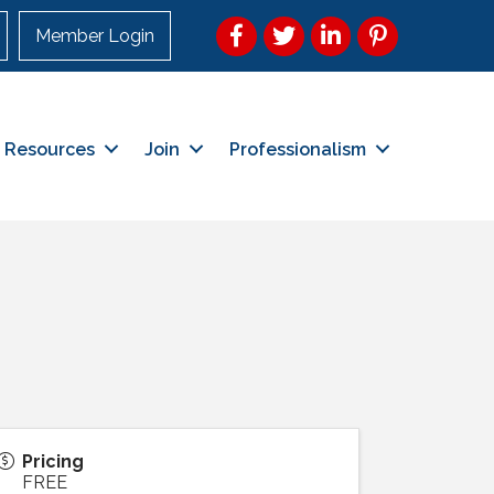
Facebook
Twitter
LinkedIn
Pinterest
Member Login
Resources
Join
Professionalism
Pricing
FREE