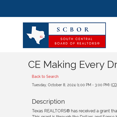
CE Making Every D
Back to Search
Tuesday, October 8, 2024 (1:00 PM - 3:00 PM) (
CD
Description
Texas REALTORS® has received a grant that 
This grant is through the Dollars and Sense 