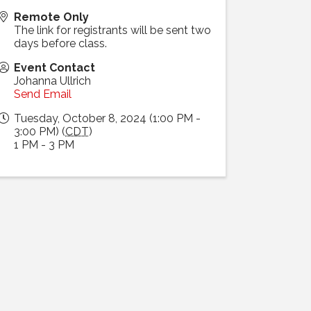
Remote Only
The link for registrants will be sent two
days before class.
Event Contact
Johanna Ullrich
Send Email
Tuesday, October 8, 2024 (1:00 PM -
3:00 PM) (
CDT
)
1 PM - 3 PM