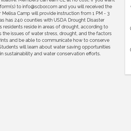
 form(s) to info@scbor.com and you will received the
 Melisa Camp will provide instruction from 1 PM - 3
as has 240 counties with USDA Drought Disaster
s residents reside in areas of drought, according to
 the issues of water stress, drought, and the factors
prints and be able to communicate how to conserve
Students will learn about water saving opportunities
n sustainability and water conservation efforts.