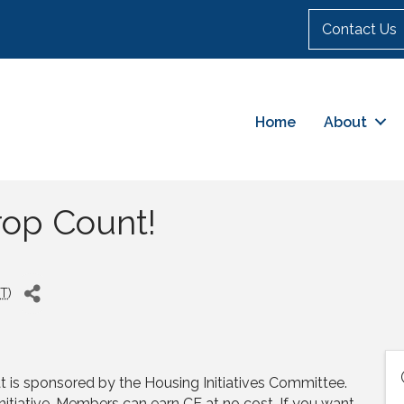
Contact Us
Home
About
rop Count!
T
)
is sponsored by the Housing Initiatives Committee.
Initiative. Members can earn CE at no cost. If you want