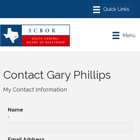
Menu
Contact Gary Phillips
My Contact Information
Name
*
Email Address