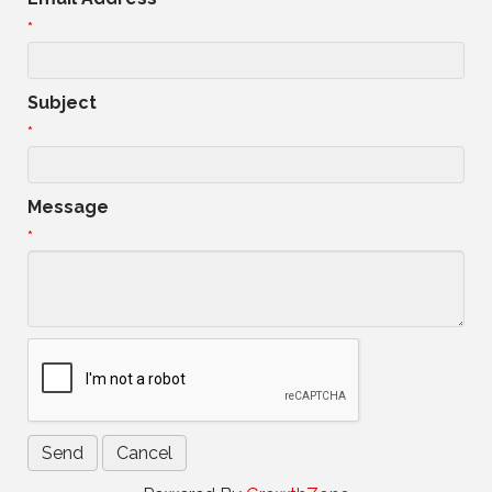
*
Subject
*
Message
*