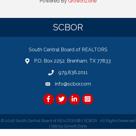
Powered By
GrowthZone
SCBOR
South Central Board of REALTORS
P.O. Box 2252, Brenham, TX 77833
979.836.2011
info@scbor.com
Facebook
Twitter
LinkedIn
©
2026
South Central Board of REALTORS® | SCBOR.
All Rights Reserved
| Site by
GrowthZone